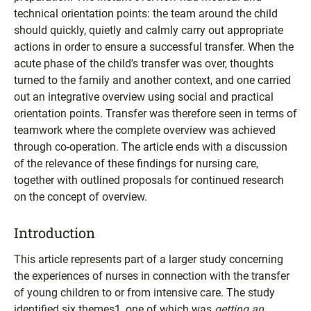
technical orientation points: the team around the child
should quickly, quietly and calmly carry out appropriate
actions in order to ensure a successful transfer. When the
acute phase of the child's transfer was over, thoughts
turned to the family and another context, and one carried
out an integrative overview using social and practical
orientation points. Transfer was therefore seen in terms of
teamwork where the complete overview was achieved
through co-operation. The article ends with a discussion
of the relevance of these findings for nursing care,
together with outlined proposals for continued research
on the concept of overview.
Introduction
This article represents part of a larger study concerning
the experiences of nurses in connection with the transfer
of young children to or from intensive care. The study
identified six themes1, one of which was
getting an