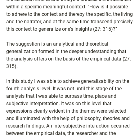
within a specific meaningful context. ''How is it possible
to adhere to the context and thereby the specific, the living
and the narrator, and at the same time transcend precisely
this context to generalize one's insights (27: 315)?''
The suggestion is an analytical and theoretical
generalization formed in the deeper understanding that
the analysis offers on the basis of the empirical data (27:
315).
In this study I was able to achieve generalizability on the
fourth analysis level. It was not until this stage of the
analysis that I was able to surpass time, place and
subjective interpretation. It was on this level that
expressions clearly evident in the themes were selected
and illuminated with the help of philosophy, theories and
research findings. An intersubjective interaction occurred
between the empirical data, the researcher and the