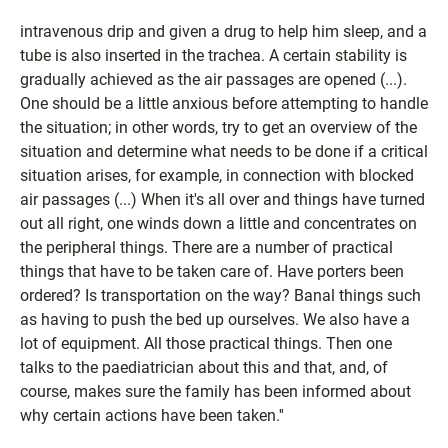
intravenous drip and given a drug to help him sleep, and a
tube is also inserted in the trachea. A certain stability is
gradually achieved as the air passages are opened (...).
One should be a little anxious before attempting to handle
the situation; in other words, try to get an overview of the
situation and determine what needs to be done if a critical
situation arises, for example, in connection with blocked
air passages (...) When it's all over and things have turned
out all right, one winds down a little and concentrates on
the peripheral things. There are a number of practical
things that have to be taken care of. Have porters been
ordered? Is transportation on the way? Banal things such
as having to push the bed up ourselves. We also have a
lot of equipment. All those practical things. Then one
talks to the paediatrician about this and that, and, of
course, makes sure the family has been informed about
why certain actions have been taken.''