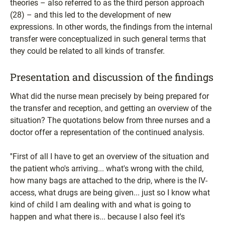
theories – also referred to as the third person approach
(28) – and this led to the development of new
expressions. In other words, the findings from the internal
transfer were conceptualized in such general terms that
they could be related to all kinds of transfer.
Presentation and discussion of the findings
What did the nurse mean precisely by being prepared for
the transfer and reception, and getting an overview of the
situation? The quotations below from three nurses and a
doctor offer a representation of the continued analysis.
''First of all I have to get an overview of the situation and
the patient who's arriving... what's wrong with the child,
how many bags are attached to the drip, where is the IV-
access, what drugs are being given... just so I know what
kind of child I am dealing with and what is going to
happen and what there is... because I also feel it's