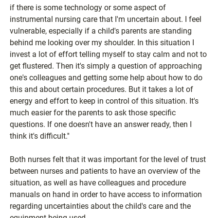
if there is some technology or some aspect of
instrumental nursing care that I'm uncertain about. I feel
vulnerable, especially if a child's parents are standing
behind me looking over my shoulder. In this situation I
invest a lot of effort telling myself to stay calm and not to
get flustered. Then it's simply a question of approaching
one's colleagues and getting some help about how to do
this and about certain procedures. But it takes a lot of
energy and effort to keep in control of this situation. It's
much easier for the parents to ask those specific
questions. If one doesn't have an answer ready, then I
think it's difficult.''
Both nurses felt that it was important for the level of trust
between nurses and patients to have an overview of the
situation, as well as have colleagues and procedure
manuals on hand in order to have access to information
regarding uncertainties about the child's care and the
equipment being used.