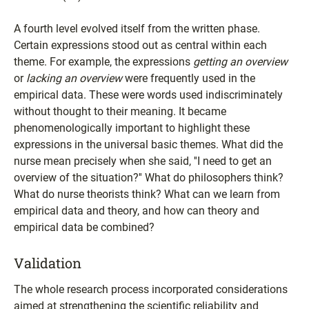
A fourth level evolved itself from the written phase.
Certain expressions stood out as central within each
theme. For example, the expressions
getting an overview
or
lacking an overview
were frequently used in the
empirical data. These were words used indiscriminately
without thought to their meaning. It became
phenomenologically important to highlight these
expressions in the universal basic themes. What did the
nurse mean precisely when she said, ''I need to get an
overview of the situation?'' What do philosophers think?
What do nurse theorists think? What can we learn from
empirical data and theory, and how can theory and
empirical data be combined?
Validation
The whole research process incorporated considerations
aimed at strengthening the scientific reliability and