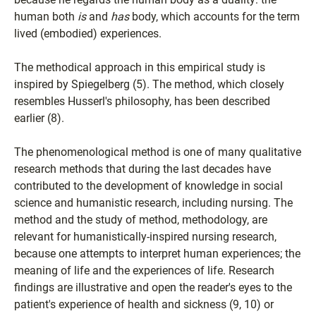
human both
is
and
has
body, which accounts for the term
lived (embodied) experiences.
The methodical approach in this empirical study is
inspired by Spiegelberg (5). The method, which closely
resembles Husserl's philosophy, has been described
earlier (8).
The phenomenological method is one of many qualitative
research methods that during the last decades have
contributed to the development of knowledge in social
science and humanistic research, including nursing. The
method and the study of method, methodology, are
relevant for humanistically-inspired nursing research,
because one attempts to interpret human experiences; the
meaning of life and the experiences of life. Research
findings are illustrative and open the reader's eyes to the
patient's experience of health and sickness (9, 10) or