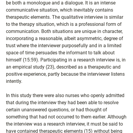
be both a monologue and a dialogue. It is an intense
communicative situation, which inevitably contains
therapeutic elements. The qualitative interview is similar
to the therapy situation, which is a professional form of
communication. Both situations are unique in character,
incorporating a reasonable, albeit asymmetric, degree of
trust where the interviewer purposefully and in a limited
space of time persuades the informant to talk about
himself (15:59). Participating in a research interview is, in
an empirical study (23), described as a therapeutic and
positive experience, partly because the interviewer listens
intently.
In this study there were also nurses who openly admitted
that during the interview they had been able to resolve
certain unanswered questions, or had thought of
something that had not occurred to them earlier. Although
the interview was a research interview, it must be said to
have contained therapeutic elements (15) without being