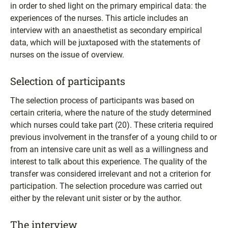
in order to shed light on the primary empirical data: the
experiences of the nurses. This article includes an
interview with an anaesthetist as secondary empirical
data, which will be juxtaposed with the statements of
nurses on the issue of overview.
Selection of participants
The selection process of participants was based on
certain criteria, where the nature of the study determined
which nurses could take part (20). These criteria required
previous involvement in the transfer of a young child to or
from an intensive care unit as well as a willingness and
interest to talk about this experience. The quality of the
transfer was considered irrelevant and not a criterion for
participation. The selection procedure was carried out
either by the relevant unit sister or by the author.
The interview