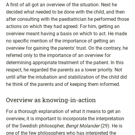
A first of all got an overview of the situation. Next he
decided what needed to be done with the child, and then
after consulting with the paediatrician he performed those
actions on which they had agreed. For him, getting an
overview meant having a basis on which to act. He made
no specific mention of the importance of getting an
overview for gaining the parents' trust. On the contrary, he
referred only to the importance of an overview for
determining appropriate treatment of the patient. In this
respect, he regarded the parents as a lower priority. Not
until after the intubation and stabilization of the child did
he think of the parents and of keeping them informed.
Overview as knowing-in-action
For a thorough explanation of what it means to get an
overview, it is important to incorporate the interpretation
of the Swedish philosopher,
Bengt Molander
(29). He is
one of the few philosophers who has interpreted the