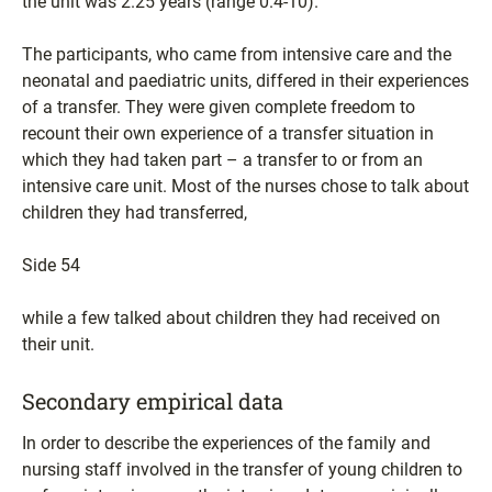
the unit was 2.25 years (range 0.4-10).
The participants, who came from intensive care and the
neonatal and paediatric units, differed in their experiences
of a transfer. They were given complete freedom to
recount their own experience of a transfer situation in
which they had taken part – a transfer to or from an
intensive care unit. Most of the nurses chose to talk about
children they had transferred,
Side 54
while a few talked about children they had received on
their unit.
Secondary empirical data
In order to describe the experiences of the family and
nursing staff involved in the transfer of young children to