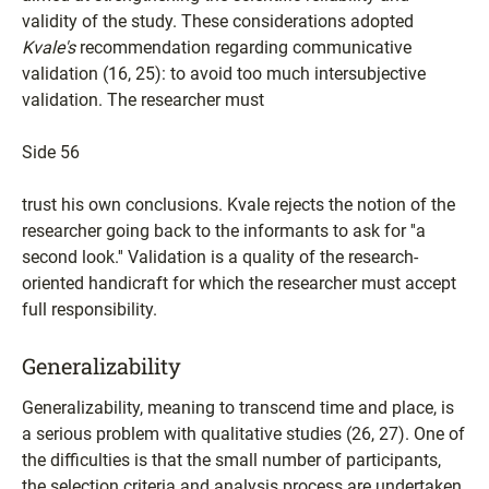
validity of the study. These considerations adopted
Kvale's
recommendation regarding communicative
validation (16, 25): to avoid too much intersubjective
validation. The researcher must
Side 56
trust his own conclusions. Kvale rejects the notion of the
researcher going back to the informants to ask for ''a
second look.'' Validation is a quality of the research-
oriented handicraft for which the researcher must accept
full responsibility.
Generalizability
Generalizability, meaning to transcend time and place, is
a serious problem with qualitative studies (26, 27). One of
the difficulties is that the small number of participants,
the selection criteria and analysis process are undertaken