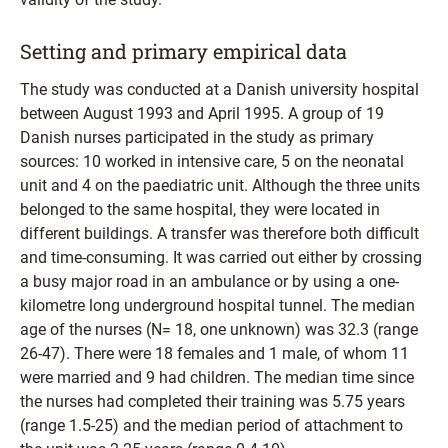
Setting and primary empirical data
The study was conducted at a Danish university hospital
between August 1993 and April 1995. A group of 19
Danish nurses participated in the study as primary
sources: 10 worked in intensive care, 5 on the neonatal
unit and 4 on the paediatric unit. Although the three units
belonged to the same hospital, they were located in
different buildings. A transfer was therefore both difficult
and time-consuming. It was carried out either by crossing
a busy major road in an ambulance or by using a one-
kilometre long underground hospital tunnel. The median
age of the nurses (N= 18, one unknown) was 32.3 (range
26-47). There were 18 females and 1 male, of whom 11
were married and 9 had children. The median time since
the nurses had completed their training was 5.75 years
(range 1.5-25) and the median period of attachment to