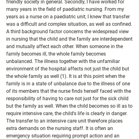
friendly society in general. Secondly, I have worked for
many years in the field of paediatric nursing. From my
years as a nurse on a paediatric unit, I knew that transfer
was a difficult and complex situation, as well as confined.
A third background factor concerns the widespread view
in nursing that the child and the family are interdependent
and mutually affect each other. When someone in the
family becomes ill, the whole family becomes
unbalanced. The illness together with the unfamiliar
environment of the hospital affects not just the child but
the whole family as well (1). It is at this point when the
family is in a state of unbalance due to the illness of one
of its members that the nurse finds herself faced with the
responsibility of having to care not just for the sick child
but the family as well. When the child becomes so ill as to
require intensive care, the child's life is clearly in danger.
The transfer to an intensive care unit therefore places
extra demands on the nursing staff. It is often an
emergency situation requiring prompt action and an