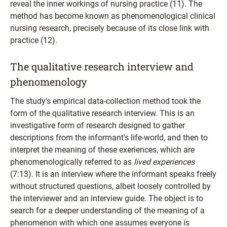
reveal the inner workings of nursing practice (11). The
method has become known as phenomenological clinical
nursing research, precisely because of its close link with
practice (12).
The qualitative research interview and
phenomenology
The study's empirical data-collection method took the
form of the qualitative research interview. This is an
investigative form of research designed to gather
descriptions from the informant's life-world, and then to
interpret the meaning of these exeriences, which are
phenomenologically referred to as
lived experiences
(7:13). It is an interview where the informant speaks freely
without structured questions, albeit loosely controlled by
the interviewer and an interview guide. The object is to
search for a deeper understanding of the meaning of a
phenomenon with which one assumes everyone is