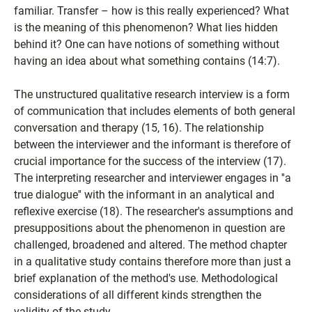
familiar. Transfer – how is this really experienced? What
is the meaning of this phenomenon? What lies hidden
behind it? One can have notions of something without
having an idea about what something contains (14:7).
The unstructured qualitative research interview is a form
of communication that includes elements of both general
conversation and therapy (15, 16). The relationship
between the interviewer and the informant is therefore of
crucial importance for the success of the interview (17).
The interpreting researcher and interviewer engages in ''a
true dialogue'' with the informant in an analytical and
reflexive exercise (18). The researcher's assumptions and
presuppositions about the phenomenon in question are
challenged, broadened and altered. The method chapter
in a qualitative study contains therefore more than just a
brief explanation of the method's use. Methodological
considerations of all different kinds strengthen the
validity of the study.