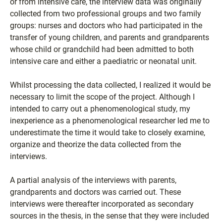
or from intensive care, the interview data was originally
collected from two professional groups and two family
groups: nurses and doctors who had participated in the
transfer of young children, and parents and grandparents
whose child or grandchild had been admitted to both
intensive care and either a paediatric or neonatal unit.
Whilst processing the data collected, I realized it would be
necessary to limit the scope of the project. Although I
intended to carry out a phenomenological study, my
inexperience as a phenomenological researcher led me to
underestimate the time it would take to closely examine,
organize and theorize the data collected from the
interviews.
A partial analysis of the interviews with parents,
grandparents and doctors was carried out. These
interviews were thereafter incorporated as secondary
sources in the thesis, in the sense that they were included