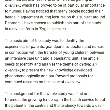
overview
, which has proved to be of particular importance
to nurses. Having noticed that many people nodded their
heads in agreement during lectures on this subject around
Denmark, I have chosen to publish this part of the study
in a revised form in 'Sygeplejersken'.
The basic aim of the study was to identify the
experiences of parents, grandparents, doctors and nurses
in connection with the transfer of young children between
an intensive care unit and a paediatric unit. The article
seeks to identify and analyse the theme of
getting an
overview
, to present the new knowledge developed
phenomenologically and put forward proposals for
continued research on the issue of overview.
The background for the whole study was first and
foremost the growing tendency in the health service to put
the patient in the centre and the tendency towards a user-