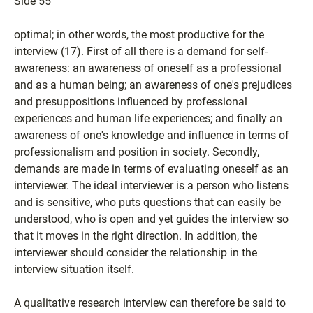
Side 55
optimal; in other words, the most productive for the
interview (17). First of all there is a demand for self-
awareness: an awareness of oneself as a professional
and as a human being; an awareness of one's prejudices
and presuppositions influenced by professional
experiences and human life experiences; and finally an
awareness of one's knowledge and influence in terms of
professionalism and position in society. Secondly,
demands are made in terms of evaluating oneself as an
interviewer. The ideal interviewer is a person who listens
and is sensitive, who puts questions that can easily be
understood, who is open and yet guides the interview so
that it moves in the right direction. In addition, the
interviewer should consider the relationship in the
interview situation itself.
A qualitative research interview can therefore be said to