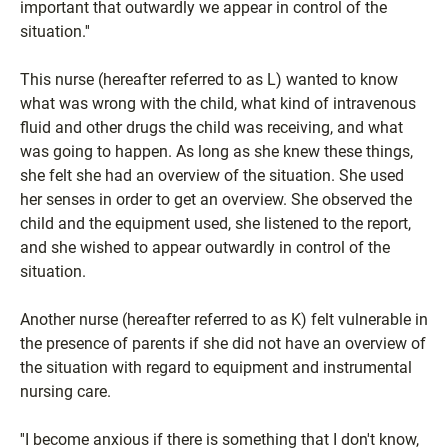
important that outwardly we appear in control of the
situation.''
This nurse (hereafter referred to as L) wanted to know
what was wrong with the child, what kind of intravenous
fluid and other drugs the child was receiving, and what
was going to happen. As long as she knew these things,
she felt she had an overview of the situation. She used
her senses in order to get an overview. She observed the
child and the equipment used, she listened to the report,
and she wished to appear outwardly in control of the
situation.
Another nurse (hereafter referred to as K) felt vulnerable in
the presence of parents if she did not have an overview of
the situation with regard to equipment and instrumental
nursing care.
''I become anxious if there is something that I don't know,