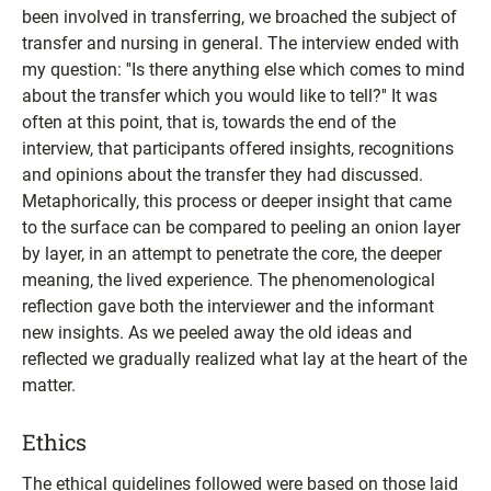
been involved in transferring, we broached the subject of
transfer and nursing in general. The interview ended with
my question: ''Is there anything else which comes to mind
about the transfer which you would like to tell?'' It was
often at this point, that is, towards the end of the
interview, that participants offered insights, recognitions
and opinions about the transfer they had discussed.
Metaphorically, this process or deeper insight that came
to the surface can be compared to peeling an onion layer
by layer, in an attempt to penetrate the core, the deeper
meaning, the lived experience. The phenomenological
reflection gave both the interviewer and the informant
new insights. As we peeled away the old ideas and
reflected we gradually realized what lay at the heart of the
matter.
Ethics
The ethical guidelines followed were based on those laid