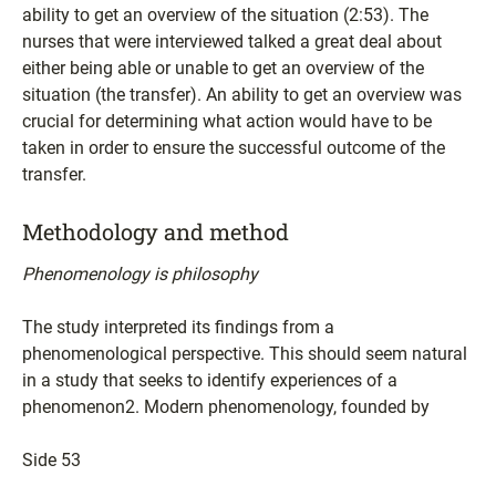
ability to get an overview of the situation (2:53). The
nurses that were interviewed talked a great deal about
either being able or unable to get an overview of the
situation (the transfer). An ability to get an overview was
crucial for determining what action would have to be
taken in order to ensure the successful outcome of the
transfer.
Methodology and method
Phenomenology is philosophy
The study interpreted its findings from a
phenomenological perspective. This should seem natural
in a study that seeks to identify experiences of a
phenomenon2. Modern phenomenology, founded by
Side 53