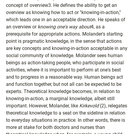
concept of overview3. He defines the ability to get an
overview as knowing how to act or ''knowing-in-action,''
which leads one in an acceptable direction. He speaks of
an overview or
knowing one's way about
4, as a
prerequisite for appropriate actions. Molander's starting
point is pragmatic knowledge, in the sense that actions
are key concepts and knowing-in-action acceptable in any
social community of knowledge. Molander sees human
beings as action-taking people, who participate in social
activities, where it is important to perform at one's best
and to progress in a reasonable way. Human beings act
and function together, but not all can be expected to be
experts. Theoretical knowledge becomes, in relation to
knowing-in-action, a marginal knowledge, albeit still
important. However, Molander, like
Kirkevold
(2), relegates
theoretical knowledge to a seat on the sideline in relation
to everyday situations in practice. In other words, there is
more at stake for both doctors and nurses than