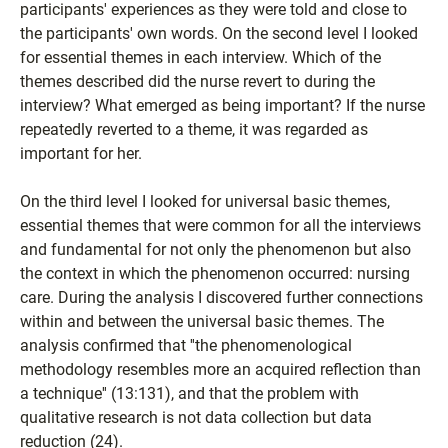
participants' experiences as they were told and close to
the participants' own words. On the second level I looked
for essential themes in each interview. Which of the
themes described did the nurse revert to during the
interview? What emerged as being important? If the nurse
repeatedly reverted to a theme, it was regarded as
important for her.
On the third level I looked for universal basic themes,
essential themes that were common for all the interviews
and fundamental for not only the phenomenon but also
the context in which the phenomenon occurred: nursing
care. During the analysis I discovered further connections
within and between the universal basic themes. The
analysis confirmed that ''the phenomenological
methodology resembles more an acquired reflection than
a technique'' (13:131), and that the problem with
qualitative research is not data collection but data
reduction (24).