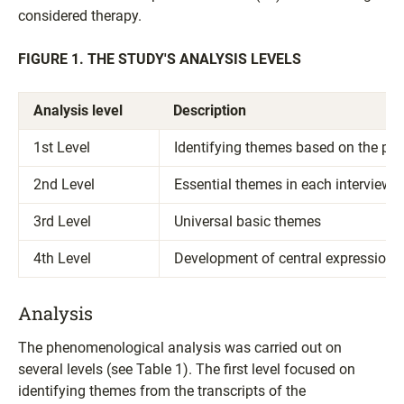
considered therapy.
FIGURE 1. THE STUDY'S ANALYSIS LEVELS
Analysis level
Description
1st Level
Identifying themes based on the par
2nd Level
Essential themes in each interview
3rd Level
Universal basic themes
4th Level
Development of central expressions
Analysis
The phenomenological analysis was carried out on
several levels (see Table 1). The first level focused on
identifying themes from the transcripts of the