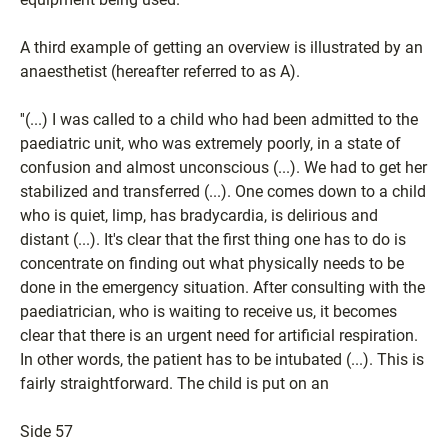
A third example of getting an overview is illustrated by an
anaesthetist (hereafter referred to as A).
''(...) I was called to a child who had been admitted to the
paediatric unit, who was extremely poorly, in a state of
confusion and almost unconscious (...). We had to get her
stabilized and transferred (...). One comes down to a child
who is quiet, limp, has bradycardia, is delirious and
distant (...). It's clear that the first thing one has to do is
concentrate on finding out what physically needs to be
done in the emergency situation. After consulting with the
paediatrician, who is waiting to receive us, it becomes
clear that there is an urgent need for artificial respiration.
In other words, the patient has to be intubated (...). This is
fairly straightforward. The child is put on an
Side 57