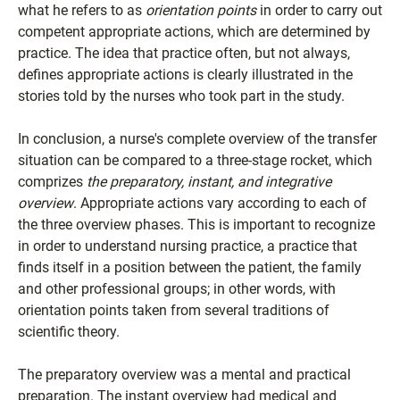
what he refers to as
orientation points
in order to carry out
competent appropriate actions, which are determined by
practice. The idea that practice often, but not always,
defines appropriate actions is clearly illustrated in the
stories told by the nurses who took part in the study.
In conclusion, a nurse's complete overview of the transfer
situation can be compared to a three-stage rocket, which
comprizes
the preparatory, instant, and integrative
overview
. Appropriate actions vary according to each of
the three overview phases. This is important to recognize
in order to understand nursing practice, a practice that
finds itself in a position between the patient, the family
and other professional groups; in other words, with
orientation points taken from several traditions of
scientific theory.
The preparatory overview was a mental and practical
preparation. The instant overview had medical and