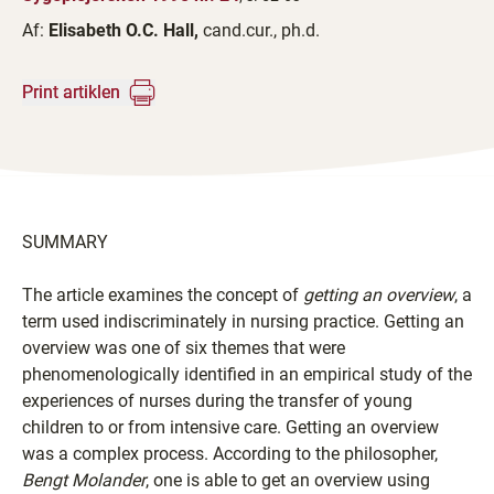
Af:
Elisabeth O.C. Hall,
cand.cur., ph.d.
Print artiklen
SUMMARY
The article examines the concept of
getting an overview
, a
term used indiscriminately in nursing practice. Getting an
overview was one of six themes that were
phenomenologically identified in an empirical study of the
experiences of nurses during the transfer of young
children to or from intensive care. Getting an overview
was a complex process. According to the philosopher,
Bengt Molander
, one is able to get an overview using