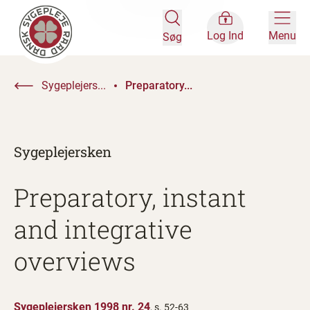
Log Ind
Menu
Søg
Sygeplejers...
Preparatory...
Sygeplejersken
Preparatory, instant
and integrative
overviews
Sygeplejersken 1998 nr. 24
, s. 52-63