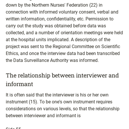
down by the Northern Nurses' Federation (22) in
connection with informed voluntary consent, verbal and
written information, confidentiality, etc. Permission to
carry out the study was obtained before data was
collected, and a number of orientation meetings were held
at the hospital units implicated. A description of the
project was sent to the Regional Committee on Scientific
Ethics, and once the interview data had been transcribed
the Data Surveillance Authority was informed.
The relationship between interviewer and
informant
It is often said that the interviewer is his or her own
instrument (15). To be one's own instrument requires
considerations on various levels, so that the relationship
between interviewer and informant is