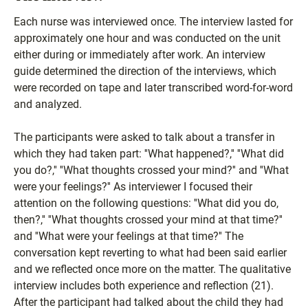
Each nurse was interviewed once. The interview lasted for
approximately one hour and was conducted on the unit
either during or immediately after work. An interview
guide determined the direction of the interviews, which
were recorded on tape and later transcribed word-for-word
and analyzed.
The participants were asked to talk about a transfer in
which they had taken part: ''What happened?,'' ''What did
you do?,'' ''What thoughts crossed your mind?'' and ''What
were your feelings?'' As interviewer I focused their
attention on the following questions: ''What did you do,
then?,'' ''What thoughts crossed your mind at that time?''
and ''What were your feelings at that time?'' The
conversation kept reverting to what had been said earlier
and we reflected once more on the matter. The qualitative
interview includes both experience and reflection (21).
After the participant had talked about the child they had