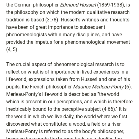
the German philosopher
Edmund Husserl
(1859-1938), is
the philosophy on which the modern qualitative research
tradition is based (3:78). Husserl's writings and thoughts
have been of great importance to subsequent
phenomenologists within many disciplines, and have
provided the impetus for a phenomenological movement
(4, 5).
The crucial aspect of phenomenological research is to
reflect on what is of importance in lived experiences in a
life-world, expressions taken from Husserl and one of his
pupils, the French philosopher
Maurice Merleau-Ponty
(6).
Merleau-Ponty's life-world is described as ''the world
which is present in our perceptions, and which is therefore
inextricably bound to the perceptive subject (4:66).'' It is
the world in which we live daily, the world where we first
discovered what constituted a wood, a field or a river.
Merleau-Ponty is referred to as the body's philosopher,
because he regards the human body as a duality: the