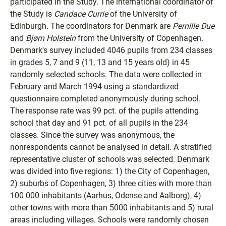
participated in the Study. The international coordinator of
the Study is
Candace Currie
of the University of
Edinburgh. The coordinators for Denmark are
Pernille Due
and
Bjørn Holstein
from the University of Copenhagen.
Denmark's survey included 4046 pupils from 234 classes
in grades 5, 7 and 9 (11, 13 and 15 years old) in 45
randomly selected schools. The data were collected in
February and March 1994 using a standardized
questionnaire completed anonymously during school.
The response rate was 99 pct. of the pupils attending
school that day and 91 pct. of all pupils in the 234
classes. Since the survey was anonymous, the
nonrespondents cannot be analysed in detail. A stratified
representative cluster of schools was selected. Denmark
was divided into five regions: 1) the City of Copenhagen,
2) suburbs of Copenhagen, 3) three cities with more than
100 000 inhabitants (Aarhus, Odense and Aalborg), 4)
other towns with more than 5000 inhabitants and 5) rural
areas including villages. Schools were randomly chosen