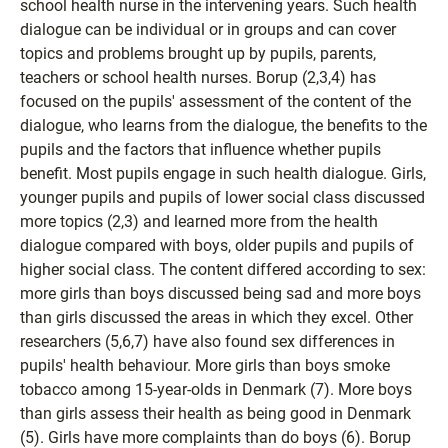
school health nurse in the intervening years. Such health
dialogue can be individual or in groups and can cover
topics and problems brought up by pupils, parents,
teachers or school health nurses. Borup (2,3,4) has
focused on the pupils' assessment of the content of the
dialogue, who learns from the dialogue, the benefits to the
pupils and the factors that influence whether pupils
benefit. Most pupils engage in such health dialogue. Girls,
younger pupils and pupils of lower social class discussed
more topics (2,3) and learned more from the health
dialogue compared with boys, older pupils and pupils of
higher social class. The content differed according to sex:
more girls than boys discussed being sad and more boys
than girls discussed the areas in which they excel. Other
researchers (5,6,7) have also found sex differences in
pupils' health behaviour. More girls than boys smoke
tobacco among 15-year-olds in Denmark (7). More boys
than girls assess their health as being good in Denmark
(5). Girls have more complaints than do boys (6). Borup