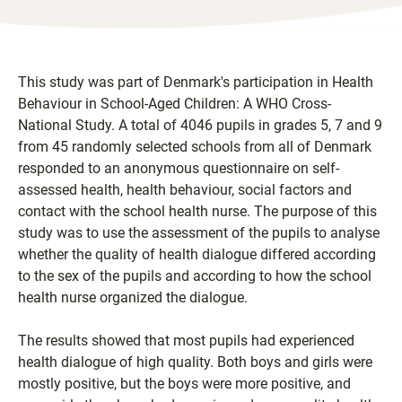
This study was part of Denmark's participation in Health
Behaviour in School-Aged Children: A WHO Cross-
National Study. A total of 4046 pupils in grades 5, 7 and 9
from 45 randomly selected schools from all of Denmark
responded to an anonymous questionnaire on self-
assessed health, health behaviour, social factors and
contact with the school health nurse. The purpose of this
study was to use the assessment of the pupils to analyse
whether the quality of health dialogue differed according
to the sex of the pupils and according to how the school
health nurse organized the dialogue.
The results showed that most pupils had experienced
health dialogue of high quality. Both boys and girls were
mostly positive, but the boys were more positive, and