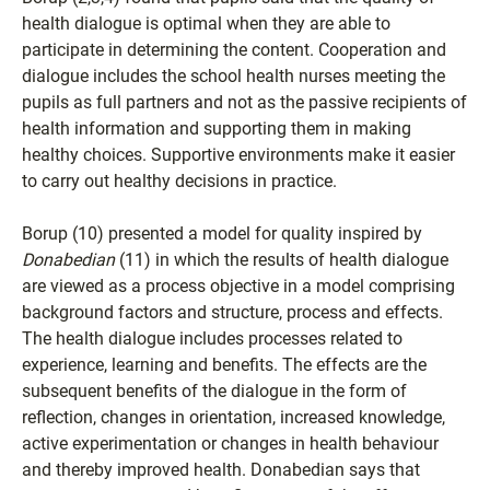
health dialogue is optimal when they are able to
participate in determining the content. Cooperation and
dialogue includes the school health nurses meeting the
pupils as full partners and not as the passive recipients of
health information and supporting them in making
healthy choices. Supportive environments make it easier
to carry out healthy decisions in practice.
Borup (10) presented a model for quality inspired by
Donabedian
(11) in which the results of health dialogue
are viewed as a process objective in a model comprising
background factors and structure, process and effects.
The health dialogue includes processes related to
experience, learning and benefits. The effects are the
subsequent benefits of the dialogue in the form of
reflection, changes in orientation, increased knowledge,
active experimentation or changes in health behaviour
and thereby improved health. Donabedian says that