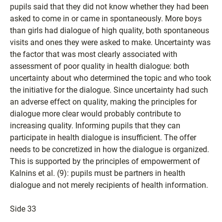
pupils said that they did not know whether they had been
asked to come in or came in spontaneously. More boys
than girls had dialogue of high quality, both spontaneous
visits and ones they were asked to make. Uncertainty was
the factor that was most clearly associated with
assessment of poor quality in health dialogue: both
uncertainty about who determined the topic and who took
the initiative for the dialogue. Since uncertainty had such
an adverse effect on quality, making the principles for
dialogue more clear would probably contribute to
increasing quality. Informing pupils that they can
participate in health dialogue is insufficient. The offer
needs to be concretized in how the dialogue is organized.
This is supported by the principles of empowerment of
Kalnins et al. (9): pupils must be partners in health
dialogue and not merely recipients of health information.
Side 33