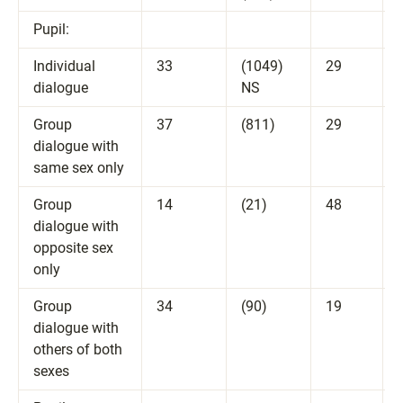
Pupil:
Individual
33
(1049)
29
dialogue
NS
Group
37
(811)
29
dialogue with
same sex only
Group
14
(21)
48
dialogue with
opposite sex
only
Group
34
(90)
19
dialogue with
others of both
sexes