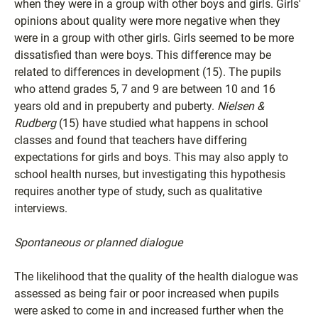
when they were in a group with other boys and girls. Girls'
opinions about quality were more negative when they
were in a group with other girls. Girls seemed to be more
dissatisfied than were boys. This difference may be
related to differences in development (15). The pupils
who attend grades 5, 7 and 9 are between 10 and 16
years old and in prepuberty and puberty.
Nielsen &
Rudberg
(15) have studied what happens in school
classes and found that teachers have differing
expectations for girls and boys. This may also apply to
school health nurses, but investigating this hypothesis
requires another type of study, such as qualitative
interviews.
Spontaneous or planned dialogue
The likelihood that the quality of the health dialogue was
assessed as being fair or poor increased when pupils
were asked to come in and increased further when the