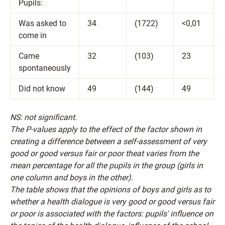
Pupils:
Was asked to
34
(1722)
<0,01
come in
Came
32
(103)
23
spontaneously
Did not know
49
(144)
49
NS: not significant.
The P-values apply to the effect of the factor shown in
creating a difference between a self-assessment of very
good or good versus fair or poor theat varies from the
mean percentage for all the pupils in the group (girls in
one column and boys in the other).
The table shows that the opinions of boys and girls as to
whether a health dialogue is very good or good versus fair
or poor is associated with the factors: pupils' influence on