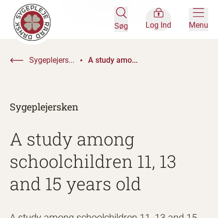
Log Ind
Menu
Søg
Sygeplejers...
A study amo...
Sygeplejersken
A study among
schoolchildren 11, 13
and 15 years old
A study among schoolchildren 11, 13 and 15