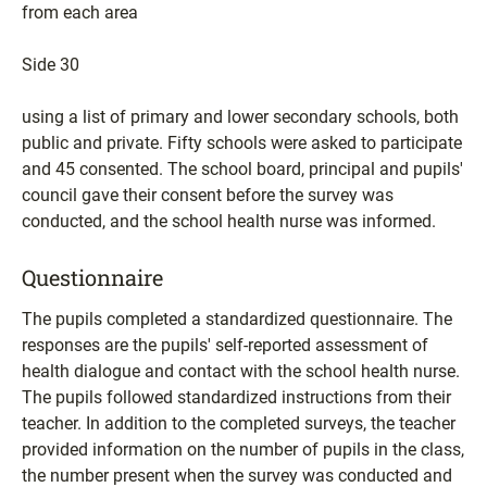
from each area
Side 30
using a list of primary and lower secondary schools, both
public and private. Fifty schools were asked to participate
and 45 consented. The school board, principal and pupils'
council gave their consent before the survey was
conducted, and the school health nurse was informed.
Questionnaire
The pupils completed a standardized questionnaire. The
responses are the pupils' self-reported assessment of
health dialogue and contact with the school health nurse.
The pupils followed standardized instructions from their
teacher. In addition to the completed surveys, the teacher
provided information on the number of pupils in the class,
the number present when the survey was conducted and