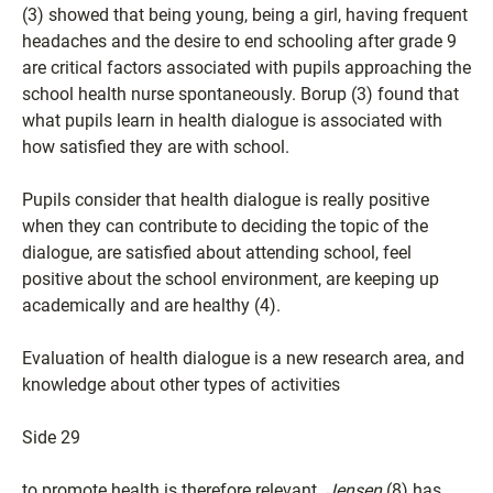
(3) showed that being young, being a girl, having frequent
headaches and the desire to end schooling after grade 9
are critical factors associated with pupils approaching the
school health nurse spontaneously. Borup (3) found that
what pupils learn in health dialogue is associated with
how satisfied they are with school.
Pupils consider that health dialogue is really positive
when they can contribute to deciding the topic of the
dialogue, are satisfied about attending school, feel
positive about the school environment, are keeping up
academically and are healthy (4).
Evaluation of health dialogue is a new research area, and
knowledge about other types of activities
Side 29
to promote health is therefore relevant.
Jensen
(8) has