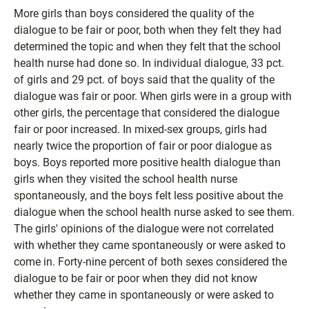
More girls than boys considered the quality of the
dialogue to be fair or poor, both when they felt they had
determined the topic and when they felt that the school
health nurse had done so. In individual dialogue, 33 pct.
of girls and 29 pct. of boys said that the quality of the
dialogue was fair or poor. When girls were in a group with
other girls, the percentage that considered the dialogue
fair or poor increased. In mixed-sex groups, girls had
nearly twice the proportion of fair or poor dialogue as
boys. Boys reported more positive health dialogue than
girls when they visited the school health nurse
spontaneously, and the boys felt less positive about the
dialogue when the school health nurse asked to see them.
The girls' opinions of the dialogue were not correlated
with whether they came spontaneously or were asked to
come in. Forty-nine percent of both sexes considered the
dialogue to be fair or poor when they did not know
whether they came in spontaneously or were asked to