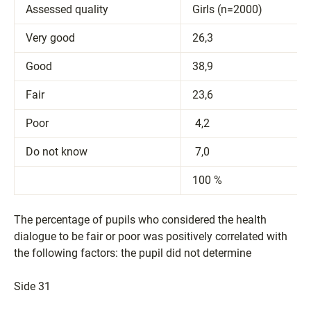
Assessed quality
Girls (n=2000)
Very good
26,3
Good
38,9
Fair
23,6
​Poor
​ 4,2
​Do not know
​ 7,0
​100 %
The percentage of pupils who considered the health
dialogue to be fair or poor was positively correlated with
the following factors: the pupil did not determine
Side 31