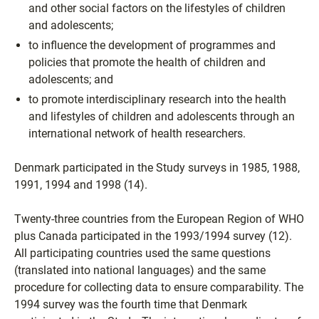
and other social factors on the lifestyles of children
and adolescents;
to influence the development of programmes and
policies that promote the health of children and
adolescents; and
to promote interdisciplinary research into the health
and lifestyles of children and adolescents through an
international network of health researchers.
Denmark participated in the Study surveys in 1985, 1988,
1991, 1994 and 1998 (14).
Twenty-three countries from the European Region of WHO
plus Canada participated in the 1993/1994 survey (12).
All participating countries used the same questions
(translated into national languages) and the same
procedure for collecting data to ensure comparability. The
1994 survey was the fourth time that Denmark