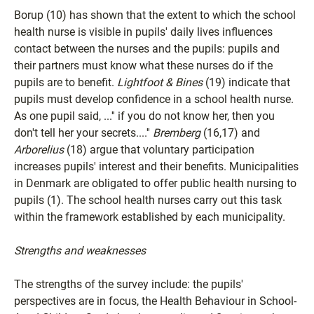
Borup (10) has shown that the extent to which the school
health nurse is visible in pupils' daily lives influences
contact between the nurses and the pupils: pupils and
their partners must know what these nurses do if the
pupils are to benefit.
Lightfoot & Bines
(19) indicate that
pupils must develop confidence in a school health nurse.
As one pupil said, ...'' if you do not know her, then you
don't tell her your secrets....''
Bremberg
(16,17) and
Arborelius
(18) argue that voluntary participation
increases pupils' interest and their benefits. Municipalities
in Denmark are obligated to offer public health nursing to
pupils (1). The school health nurses carry out this task
within the framework established by each municipality.
Strengths and weaknesses
The strengths of the survey include: the pupils'
perspectives are in focus, the Health Behaviour in School-