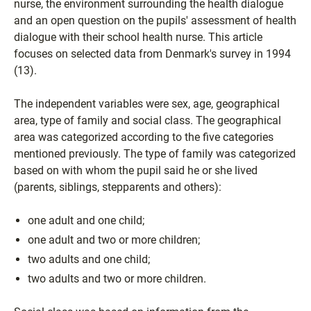
nurse, the environment surrounding the health dialogue
and an open question on the pupils' assessment of health
dialogue with their school health nurse. This article
focuses on selected data from Denmark's survey in 1994
(13).
The independent variables were sex, age, geographical
area, type of family and social class. The geographical
area was categorized according to the five categories
mentioned previously. The type of family was categorized
based on with whom the pupil said he or she lived
(parents, siblings, stepparents and others):
one adult and one child;
one adult and two or more children;
two adults and one child;
two adults and two or more children.