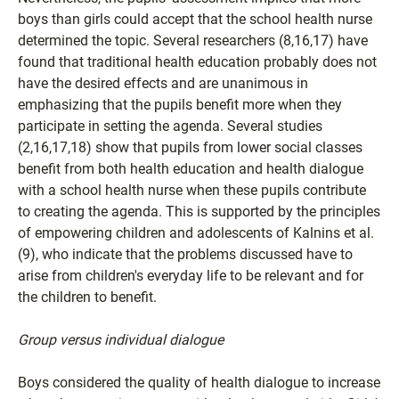
boys than girls could accept that the school health nurse
determined the topic. Several researchers (8,16,17) have
found that traditional health education probably does not
have the desired effects and are unanimous in
emphasizing that the pupils benefit more when they
participate in setting the agenda. Several studies
(2,16,17,18) show that pupils from lower social classes
benefit from both health education and health dialogue
with a school health nurse when these pupils contribute
to creating the agenda. This is supported by the principles
of empowering children and adolescents of Kalnins et al.
(9), who indicate that the problems discussed have to
arise from children's everyday life to be relevant and for
the children to benefit.
Group versus individual dialogue
Boys considered the quality of health dialogue to increase