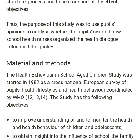
structure, process and benefit are part of the effect
objectives.
Thus, the purpose of this study was to use pupils'
opinions to analyse whether the pupils' sex and how
school health nurses organized the health dialogue
influenced the quality.
Material and methods
The Health Behaviour in School-Aged Children Study was
started in 1982 as a cross-national European survey of
pupils' health, lifestyles and health behaviour coordinated
by WHO (12,13,14). The Study has the following
objectives:
to improve understanding of and to monitor the health
and health behaviour of children and adolescents;
to obtain insight into the influence of school, the family