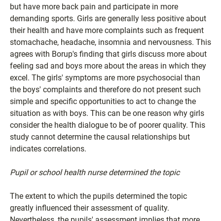
but have more back pain and participate in more
demanding sports. Girls are generally less positive about
their health and have more complaints such as frequent
stomachache, headache, insomnia and nervousness. This
agrees with Borup's finding that girls discuss more about
feeling sad and boys more about the areas in which they
excel. The girls' symptoms are more psychosocial than
the boys' complaints and therefore do not present such
simple and specific opportunities to act to change the
situation as with boys. This can be one reason why girls
consider the health dialogue to be of poorer quality. This
study cannot determine the causal relationships but
indicates correlations.
Pupil or school health nurse determined the topic
The extent to which the pupils determined the topic
greatly influenced their assessment of quality.
Nevertheless, the pupils' assessment implies that more