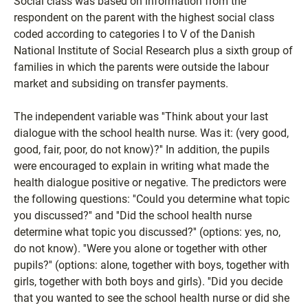
Social class was based on information from the
respondent on the parent with the highest social class
coded according to categories I to V of the Danish
National Institute of Social Research plus a sixth group of
families in which the parents were outside the labour
market and subsiding on transfer payments.
The independent variable was ''Think about your last
dialogue with the school health nurse. Was it: (very good,
good, fair, poor, do not know)?'' In addition, the pupils
were encouraged to explain in writing what made the
health dialogue positive or negative. The predictors were
the following questions: ''Could you determine what topic
you discussed?'' and ''Did the school health nurse
determine what topic you discussed?'' (options: yes, no,
do not know). ''Were you alone or together with other
pupils?'' (options: alone, together with boys, together with
girls, together with both boys and girls). ''Did you decide
that you wanted to see the school health nurse or did she