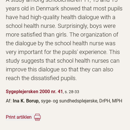
years old in Denmark showed that most pupils
have had high-quality health dialogue with a
school health nurse. Surprisingly, boys were
more satisfied than girls. The organization of
the dialogue by the school health nurse was
very important for the pupils' experience. This
study suggests that school health nurses can
improve this dialogue so that they can also
reach the dissatisfied pupils.
Sygeplejersken 2000 nr. 41
, s. 28-33
Af:
Ina K. Borup,
syge- og sundhedsplejerske, DrPH, MPH
Print artiklen