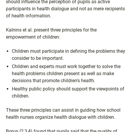
should influence the perception of pupils as active
participants in health dialogue and not as mere recipients
of health information.
Kalnins et al. present three principles for the
empowerment of children:
Children must participate in defining the problems they
consider to be important.
Children and experts must work together to solve the
health problems children present as well as make
decisions that promote children's health.
Healthy public policy should support the viewpoints of
children.
These three principles can assist in guiding how school
health nurses organize health dialogue with children.
Borup (2,3,4) found that pupils said that the quality of