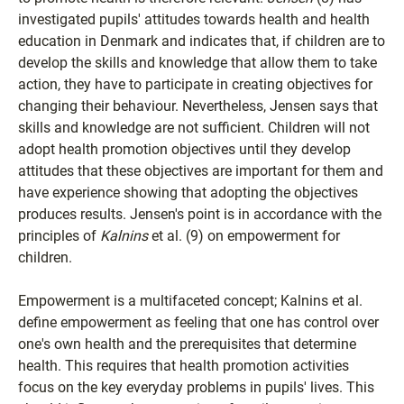
investigated pupils' attitudes towards health and health
education in Denmark and indicates that, if children are to
develop the skills and knowledge that allow them to take
action, they have to participate in creating objectives for
changing their behaviour. Nevertheless, Jensen says that
skills and knowledge are not sufficient. Children will not
adopt health promotion objectives until they develop
attitudes that these objectives are important for them and
have experience showing that adopting the objectives
produces results. Jensen's point is in accordance with the
principles of
Kalnins
et al. (9) on empowerment for
children.
Empowerment is a multifaceted concept; Kalnins et al.
define empowerment as feeling that one has control over
one's own health and the prerequisites that determine
health. This requires that health promotion activities
focus on the key everyday problems in pupils' lives. This