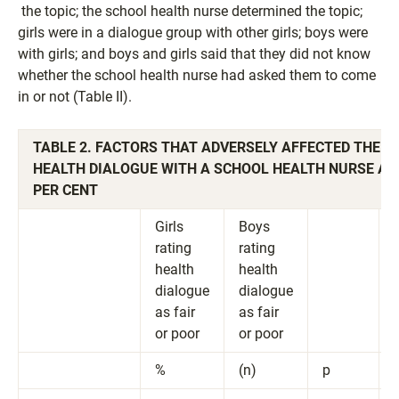
the topic; the school health nurse determined the topic;
girls were in a dialogue group with other girls; boys were
with girls; and boys and girls said that they did not know
whether the school health nurse had asked them to come
in or not (Table II).
TABLE 2. FACTORS THAT ADVERSELY AFFECTED THE S
HEALTH DIALOGUE WITH A SCHOOL HEALTH NURSE AM
PER CENT
Girls
Boys
rating
rating
health
health
dialogue
dialogue
as fair
as fair
or poor
or poor
%
(n)
p