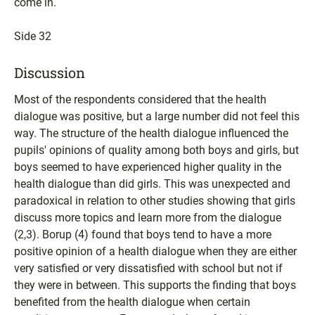
come in.
Side 32
Discussion
Most of the respondents considered that the health
dialogue was positive, but a large number did not feel this
way. The structure of the health dialogue influenced the
pupils' opinions of quality among both boys and girls, but
boys seemed to have experienced higher quality in the
health dialogue than did girls. This was unexpected and
paradoxical in relation to other studies showing that girls
discuss more topics and learn more from the dialogue
(2,3). Borup (4) found that boys tend to have a more
positive opinion of a health dialogue when they are either
very satisfied or very dissatisfied with school but not if
they were in between. This supports the finding that boys
benefited from the health dialogue when certain