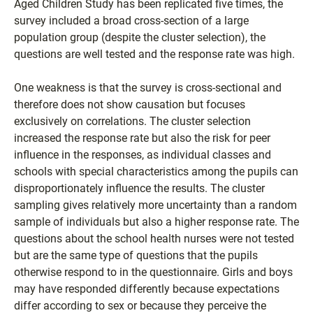
Aged Children Study has been replicated five times, the
survey included a broad cross-section of a large
population group (despite the cluster selection), the
questions are well tested and the response rate was high.
One weakness is that the survey is cross-sectional and
therefore does not show causation but focuses
exclusively on correlations. The cluster selection
increased the response rate but also the risk for peer
influence in the responses, as individual classes and
schools with special characteristics among the pupils can
disproportionately influence the results. The cluster
sampling gives relatively more uncertainty than a random
sample of individuals but also a higher response rate. The
questions about the school health nurses were not tested
but are the same type of questions that the pupils
otherwise respond to in the questionnaire. Girls and boys
may have responded differently because expectations
differ according to sex or because they perceive the