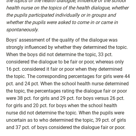
the topics of the health dialogue, influence of the school
health nurse on the topics of the health dialogue, whether
the pupils participated individually or in groups and
whether the pupils were asked to come in or came in
spontaneously.
Boys' assessment of the quality of the dialogue was
strongly influenced by whether they determined the topic.
When the boys did not determine the topic, 33 pct.
considered the dialogue to be fair or poor, whereas only
16 pct. considered it fair or poor when they determined
the topic. The corresponding percentages for girls were 44
pct. and 24 pct. When the school health nurse determined
the topic, the percentages rating the dialogue fair or poor
were 38 pct. for girls and 29 pct. for boys versus 26 pct.
for girls and 20 pct. for boys when the school health
nurse did not determine the topic. When the pupils were
uncertain as to who determined the topic, 39 pct. of girls
and 37 pct. of boys considered the dialogue fair or poor.