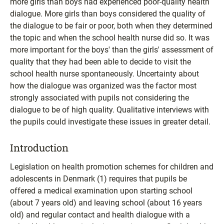
more girls than boys had experienced poor-quality health
dialogue. More girls than boys considered the quality of
the dialogue to be fair or poor, both when they determined
the topic and when the school health nurse did so. It was
more important for the boys' than the girls' assessment of
quality that they had been able to decide to visit the
school health nurse spontaneously. Uncertainty about
how the dialogue was organized was the factor most
strongly associated with pupils not considering the
dialogue to be of high quality. Qualitative interviews with
the pupils could investigate these issues in greater detail.
Introduction
Legislation on health promotion schemes for children and
adolescents in Denmark (1) requires that pupils be
offered a medical examination upon starting school
(about 7 years old) and leaving school (about 16 years
old) and regular contact and health dialogue with a