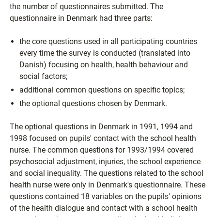
the number of questionnaires submitted. The
questionnaire in Denmark had three parts:
the core questions used in all participating countries
every time the survey is conducted (translated into
Danish) focusing on health, health behaviour and
social factors;
additional common questions on specific topics;
the optional questions chosen by Denmark.
The optional questions in Denmark in 1991, 1994 and
1998 focused on pupils' contact with the school health
nurse. The common questions for 1993/1994 covered
psychosocial adjustment, injuries, the school experience
and social inequality. The questions related to the school
health nurse were only in Denmark's questionnaire. These
questions contained 18 variables on the pupils' opinions
of the health dialogue and contact with a school health