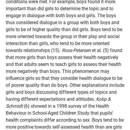
conditions were met. For example, boys found it more
important than did girls to determine the topic and to
engage in dialogue with both boys and girls. The boys
thus considered dialogue in a group with both boys and
girls to be of higher quality than did girls. Boys tend to be
more oriented towards the group in their play and social
interaction than girls, who tend to be more oriented
towards relationships (15).
Ross-Petersen
et al. (5) found
that more girls than boys assess their health negatively
and that adults seem to teach girls to assess their health
more negatively than boys. This phenomenon may
influence girls so that they consider health dialogue to be
of poorer quality than do boys. Other explanations include
girls and boys discussing different types of topics and
having different expectations and attitudes.
Kolip &
Schmidt
(6) showed in a 1998 survey of the Health
Behaviour in School-Aged Children Study that pupils'
health complaints differ according to sex. Boys tend to be
more positive towards self-assessed health than are girls