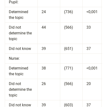
Pupil:
Determined
24
(736)
<0,001
the topic
Did not
44
(566)
33
determine the
topic
Did not know
39
(651)
37
Nurse:
Determined
38
(771)
<0,001
the topic
Did not
26
(566)
20
determine the
topic
Did not know
39
(603)
37