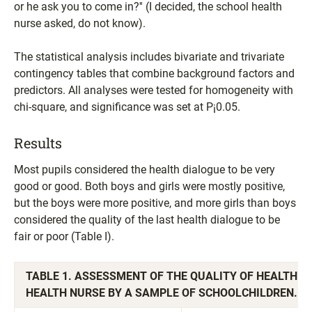
or he ask you to come in?'' (I decided, the school health
nurse asked, do not know).
The statistical analysis includes bivariate and trivariate
contingency tables that combine background factors and
predictors. All analyses were tested for homogeneity with
chi-square, and significance was set at P¡0.05.
Results
Most pupils considered the health dialogue to be very
good or good. Both boys and girls were mostly positive,
but the boys were more positive, and more girls than boys
considered the quality of the last health dialogue to be
fair or poor (Table I).
TABLE 1. ASSESSMENT OF THE QUALITY OF HEALTH D
HEALTH NURSE BY A SAMPLE OF SCHOOLCHILDREN. P