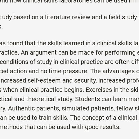
and how clinical skills laboratories can be used in 
study based on a literature review and a field study 
.
s found that the skills learned in a clinical skills 
 practice. An argument can be made for performing ex
nditions of study in clinical practice are often diff
ced action and no time pressure. The advantages of 
increased self-esteem and security, increased prof
 when clinical practice begins. Exercises in the ski
tical and theoretical study. Students can learn man
atory. Authentic patients, simulated patients, fellow
 be used to train skills. The concept of a clinical 
ethods that can be used with good results.