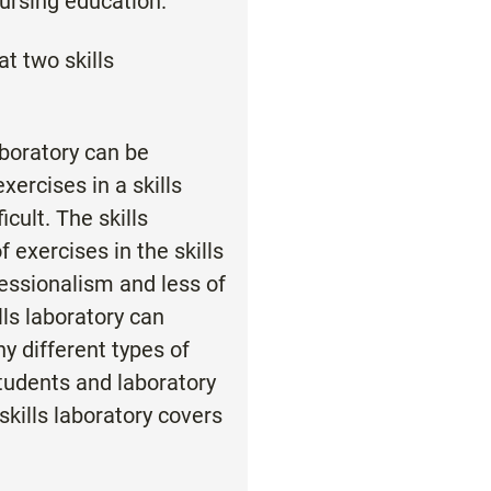
nursing education.
at two skills
laboratory can be
ercises in a skills
icult. The skills
exercises in the skills
essionalism and less of
lls laboratory can
y different types of
 students and laboratory
skills laboratory covers