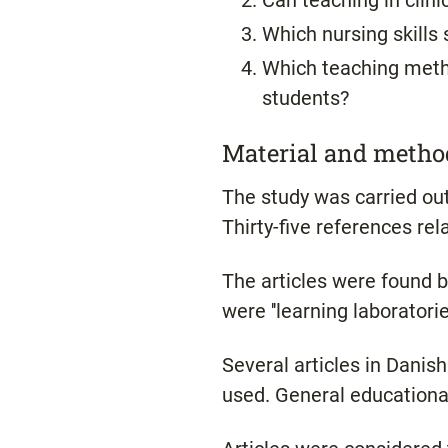
Can teaching in clini
Which nursing skills s
Which teaching metho
students?
Material and metho
The study was carried out 
Thirty-five references re
The articles were found 
were ''learning laboratories,
Several articles in Danis
used. General educational