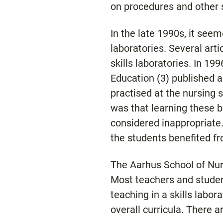
on procedures and other s
In the late 1990s, it seeme
laboratories. Several arti
skills laboratories. In 1
Education (3) published a
practised at the nursing sc
was that learning these ba
considered inappropriate.
the students benefited fr
The Aarhus School of Nursi
Most teachers and student
teaching in a skills labor
overall curricula. There