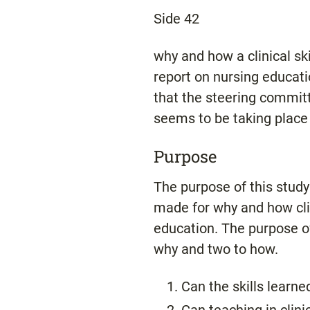
Side 42
why and how a clinical sk
report on nursing educati
that the steering committ
seems to be taking place t
Purpose
The purpose of this stud
made for why and how clini
education. The purpose of
why and two to how.
Can the skills learned