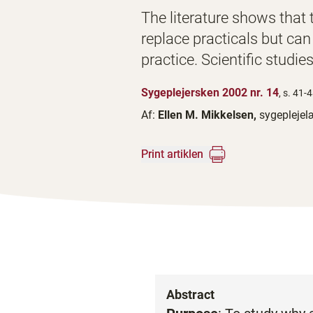
The literature shows that tr
replace practicals but can
practice. Scientific studies
Sygeplejersken 2002 nr. 14
, s. 41-
Af:
Ellen M. Mikkelsen,
sygeplejel
Print artiklen
Abstract