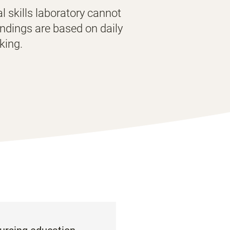
al skills laboratory cannot
indings are based on daily
cking.