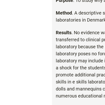
Purpose
: To study why 
Method
. A descriptive 
laboratories in Denmark
Results
. No evidence wa
transferred to clinical
laboratory because the co
laboratory poses no for
laboratory may include 
a shock for the students
promote additional prac
skills in e skills labor
dolls and mannequins can
numerous educational m