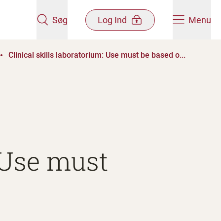
Søg
Log Ind
Menu
Clinical skills laboratorium: Use must be based o...
: Use must