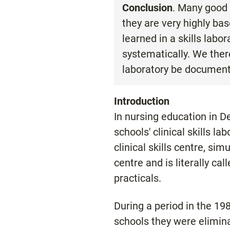
Conclusion
. Many good 
they are very highly bas
learned in a skills labo
systematically. We ther
laboratory be document
Introduction
In nursing education in De
schools' clinical skills l
clinical skills centre, simu
centre and is literally ca
practicals.
During a period in the 1
schools they were elimin