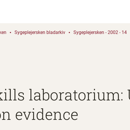
ken
Sygeplejersken bladarkiv
Sygeplejersken - 2002 - 14
kills laboratorium
on evidence