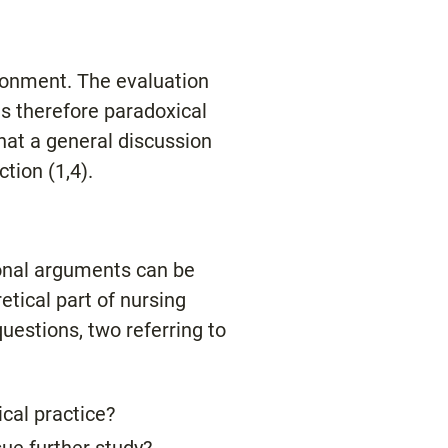
ironment. The evaluation
is therefore paradoxical
hat a general discussion
tion (1,4).
ional arguments can be
etical part of nursing
uestions, two referring to
ical practice?