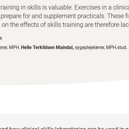
aining in skills is valuable. Exercises in a clinic
 prepare for and supplement practicals. These f
 on the effects of skills training are therefore la
48
ærer, MPH,
Helle Terkildsen Maindal,
sygeplejelærer, MPH.stud.