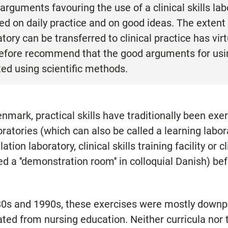
arguments favouring the use of a clinical skills la
ed on daily practice and on good ideas. The extent 
ratory can be transferred to clinical practice has vir
efore recommend that the good arguments for using 
ed using scientific methods.
nmark, practical skills have traditionally been exe
aboratories (which can also be called a learning labor
lation laboratory, clinical skills training facility or c
lled a ''demonstration room'' in colloquial Danish) b
980s and 1990s, these exercises were mostly downpl
ated from nursing education. Neither curricula no