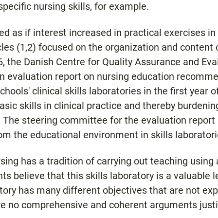
pecific nursing skills, for example.
d as if interest increased in practical exercises in c
cles (1,2) focused on the organization and content o
996, the Danish Centre for Quality Assurance and Eva
n evaluation report on nursing education recommend
hools' clinical skills laboratories in the first year 
sic skills in clinical practice and thereby burdeni
 The steering committee for the evaluation report 
om the educational environment in skills laboratori
ng has a tradition of carrying out teaching using a 
s believe that this skills laboratory is a valuable 
atory has many different objectives that are not exp
 are no comprehensive and coherent arguments justi