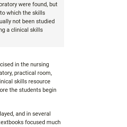
boratory were found, but
to which the skills
tually not been studied
a clinical skills
rcised in the nursing
atory, practical room,
linical skills resource
efore the students begin
ayed, and in several
r textbooks focused much