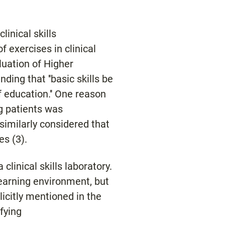
linical skills
f exercises in clinical
luation of Higher
ing that ''basic skills be
of education.'' One reason
ng patients was
similarly considered that
es (3).
clinical skills laboratory.
learning environment, but
licitly mentioned in the
fying