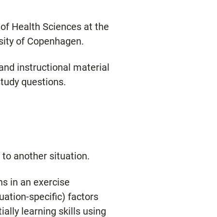
y of Health Sciences at the
rsity of Copenhagen.
and instructional material
study questions.
 to another situation.
ns in an exercise
uation-specific) factors
ally learning skills using