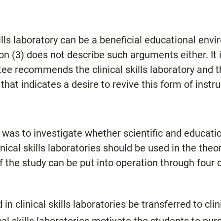
ills laboratory can be a beneficial educational env
on (3) does not describe such arguments either. It 
ee recommends the clinical skills laboratory and t
hat indicates a desire to revive this form of instruc
y was to investigate whether scientific and educat
cal skills laboratories should be used in the theor
 the study can be put into operation through four q
 in clinical skills laboratories be transferred to clin