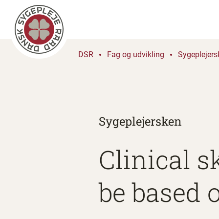
DSR
Fag og udvikling
Sygeplejers
Sygeplejersken
Clinical s
be based 