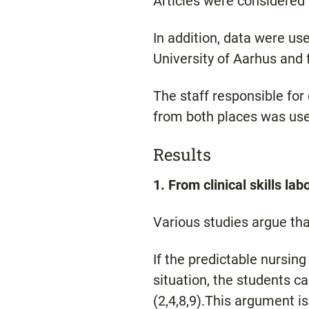
Articles were considered t
In addition, data were use
University of Aarhus and 
The staff responsible for
from both places was used
Results
1. From clinical skills lab
Various studies argue that
If the predictable nursing
situation, the students ca
(2,4,8,9).This argument is