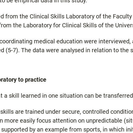
o be empirical data in this study.
d from the Clinical Skills Laboratory of the Facult
from the Laboratory for Clinical Skills of the Unive
 coordinating medical education were interviewed, 
 (5-7). The data were analysed in relation to the 
oratory to practice
 a skill learned in one situation can be transferred
 skills are trained under secure, controlled conditio
n more easily focus attention on unpredictable (sit
 supported by an example from sports, in which initi