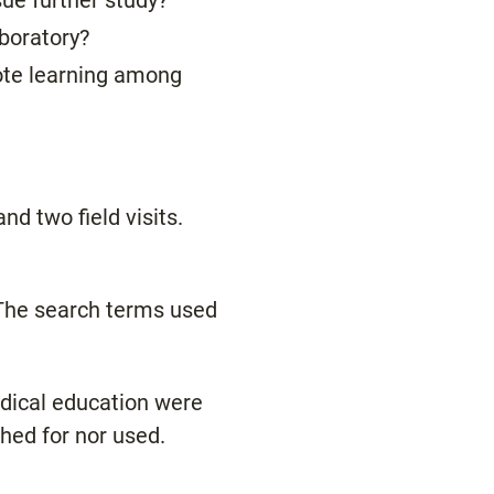
sue further study?
aboratory?
mote learning among
nd two field visits.
 The search terms used
edical education were
hed for nor used.