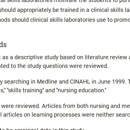
cal skills laboratories motivate the students to pur
hould appropriately be trained in a clinical skills l
ds should clinical skills laboratories use to pro
ds
as a descriptive study based on literature review a
lated to the study questions were reviewed.
by searching in Medline and CINAHL in June 1999.
'' ''skills training'' and ''nursing education.''
h were reviewed. Articles from both nursing and m
 articles on learning processes were neither searc